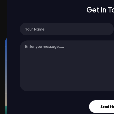
Get In 
Send M