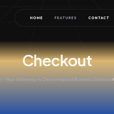
HOME
FEATURES
CONTACT
Checkout
 - Your Gateway to Decentralized Business Solutions