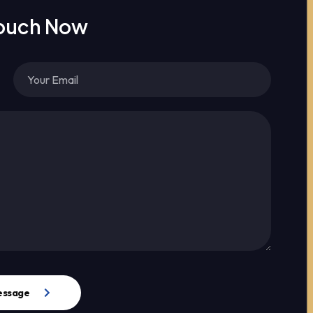
Touch Now
essage