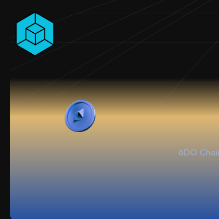
6DO Chain