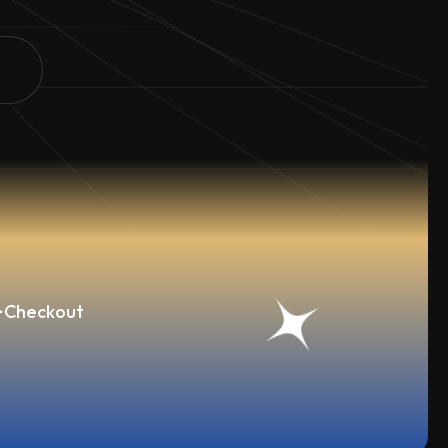
>
Checkout