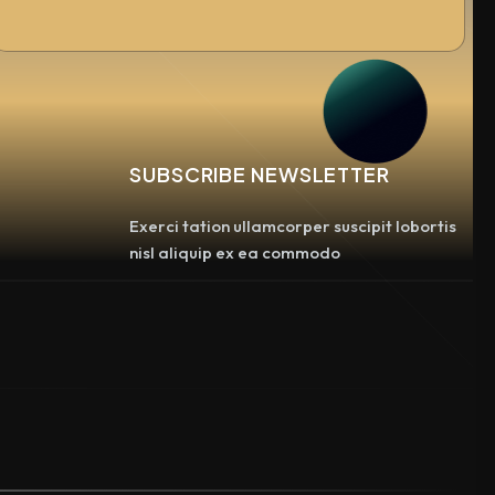
SUBSCRIBE NEWSLETTER
Exerci tation ullamcorper suscipit lobortis
nisl aliquip ex ea commodo