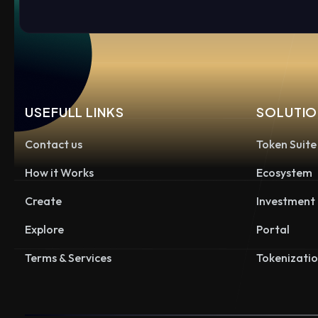
USEFULL LINKS
SOLUTIO
Contact us
Token Suite
How it Works
Ecosystem
Create
Investment
Explore
Portal
Terms & Services
Tokenizati