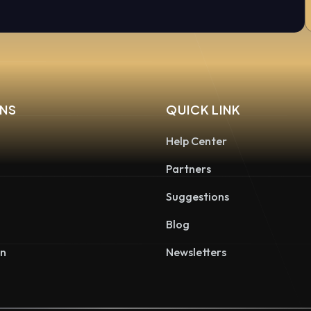
NS
QUICK LINK
Help Center
Partners
Suggestions
Blog
on
Newsletters