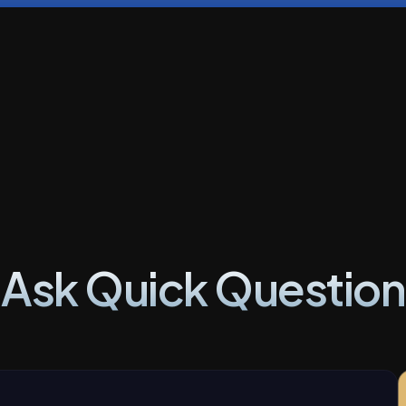
Ask Quick Question