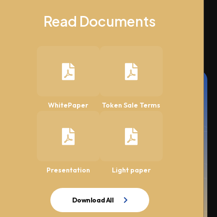
Read Documents
WhitePaper
Token Sale Terms
Presentation
Light paper
Download All