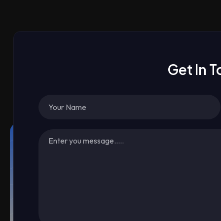
Get In 