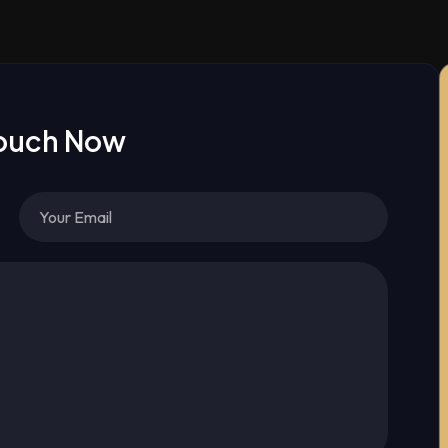
Touch Now