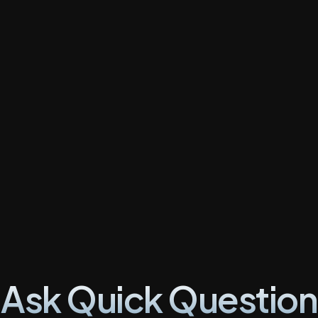
Ask Quick Question